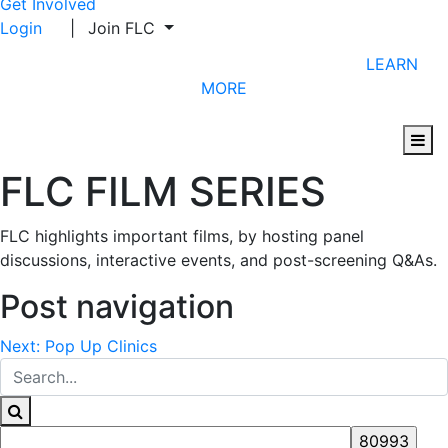
Get Involved
Login
|
Join FLC
CHECK OUT FLC'S UPCOMING PROGRAMS
LEARN
MORE
FLC FILM SERIES
FLC highlights important films, by hosting panel
discussions, interactive events, and post-screening Q&As.
Post navigation
Next:
Pop Up Clinics