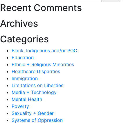
Recent Comments
Archives
Categories
Black, Indigenous and/or POC
Education
Ethnic + Religious Minorities
Healthcare Disparities
Immigration
Limitations on Liberties
Media + Technology
Mental Health
Poverty
Sexuality + Gender
Systems of Oppression