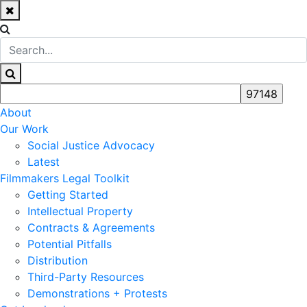
About
Our Work
Social Justice Advocacy
Latest
Filmmakers Legal Toolkit
Getting Started
Intellectual Property
Contracts & Agreements
Potential Pitfalls
Distribution
Third-Party Resources
Demonstrations + Protests