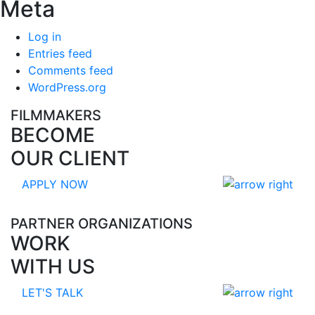
Meta
Log in
Entries feed
Comments feed
WordPress.org
FILMMAKERS
BECOME
OUR CLIENT
APPLY NOW
PARTNER ORGANIZATIONS
WORK
WITH US
LET'S TALK