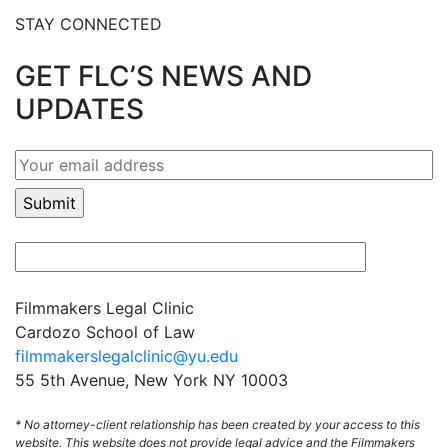
STAY CONNECTED
GET FLC’S NEWS AND
UPDATES
Filmmakers Legal Clinic
Cardozo School of Law
filmmakerslegalclinic@yu.edu
55 5th Avenue, New York NY 10003
* No attorney-client relationship has been created by your access to this
website. This website does not provide legal advice and the Filmmakers